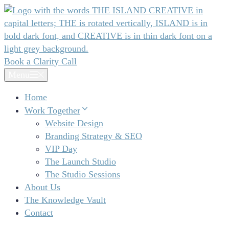
Skip
to
content
Book a Clarity Call
Menu
Home
Work Together
Website Design
Branding Strategy & SEO
VIP Day
The Launch Studio
The Studio Sessions
About Us
The Knowledge Vault
Contact