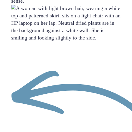
sense.