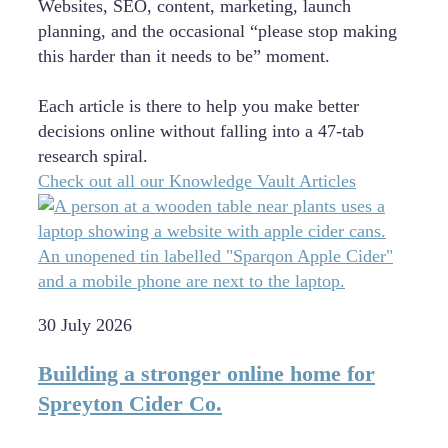
Websites, SEO, content, marketing, launch
planning, and the occasional “please stop making
this harder than it needs to be” moment.
Each article is there to help you make better
decisions online without falling into a 47-tab
research spiral.
Check out all our Knowledge Vault Articles
30 July 2026
Building a stronger online home for
Spreyton Cider Co.