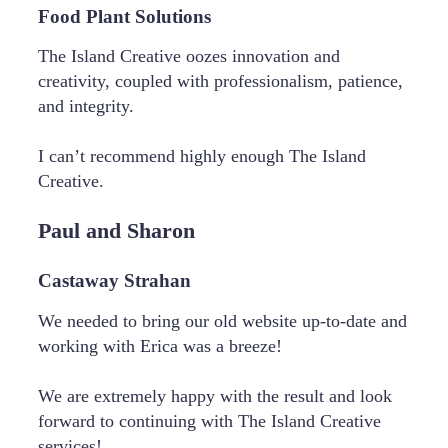
Food Plant Solutions
The Island Creative oozes innovation and
creativity, coupled with professionalism, patience,
and integrity.
I can’t recommend highly enough The Island
Creative.
Paul and Sharon
Castaway Strahan
We needed to bring our old website up-to-date and
working with Erica was a breeze!
We are extremely happy with the result and look
forward to continuing with The Island Creative
services!