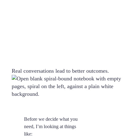
Real conversations lead to better outcomes.
Before we decide what you
need, I’m looking at things
like: