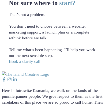
Not sure where to
start?
That’s not a problem.
You don’t need to choose between a website,
marketing support, a launch plan or a complete
rethink before we talk.
Tell me what’s been happening. I’ll help you work
out the next sensible step.
Book a clarity call
Here in lutruwita/Tasmania, we walk on the lands of the
punnilerpanner people. We give respect to them as the first
caretakers of this place we are so proud to call home. Their