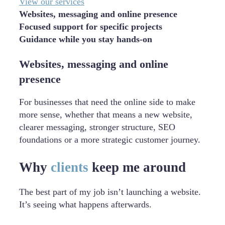
View our services
Websites, messaging and online presence
Focused support for specific projects
Guidance while you stay hands-on
Websites, messaging and online
presence
For businesses that need the online side to make
more sense, whether that means a new website,
clearer messaging, stronger structure, SEO
foundations or a more strategic customer journey.
Why
clients
keep me around
The best part of my job isn’t launching a website.
It’s seeing what happens afterwards.