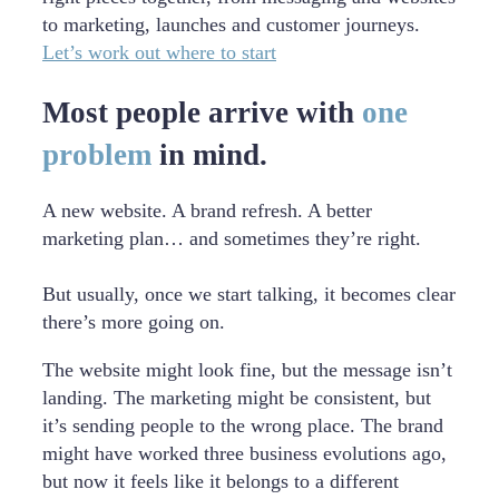
to marketing, launches and customer journeys.
Let’s work out where to start
Most people arrive with
one
problem
in mind.
A new website. A brand refresh. A better
marketing plan… and sometimes they’re right.
But usually, once we start talking, it becomes clear
there’s more going on.
The website might look fine, but the message isn’t
landing. The marketing might be consistent, but
it’s sending people to the wrong place. The brand
might have worked three business evolutions ago,
but now it feels like it belongs to a different