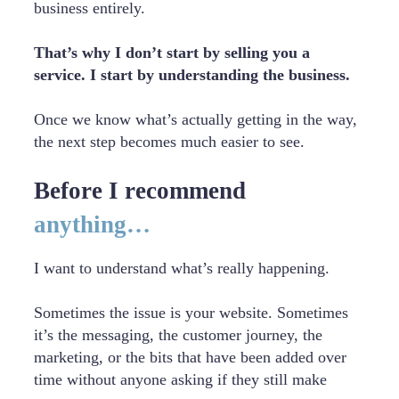
business entirely.
That’s why I don’t start by selling you a
service. I start by understanding the business.
Once we know what’s actually getting in the way,
the next step becomes much easier to see.
Before I recommend
anything…
I want to understand what’s really happening.
Sometimes the issue is your website. Sometimes
it’s the messaging, the customer journey, the
marketing, or the bits that have been added over
time without anyone asking if they still make