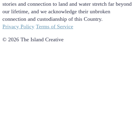
stories and connection to land and water stretch far beyond
our lifetime, and we acknowledge their unbroken
connection and custodianship of this Country.
Privacy Policy
Terms of Service
© 2026 The Island Creative