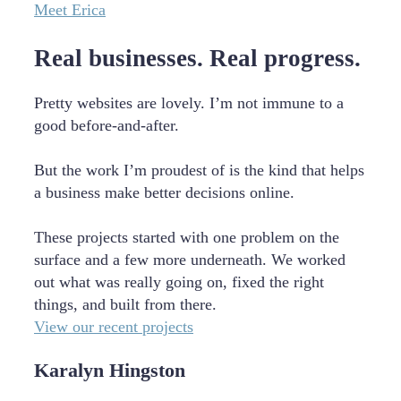
Meet Erica
Real businesses. Real progress.
Pretty websites are lovely. I’m not immune to a
good before-and-after.
But the work I’m proudest of is the kind that helps
a business make better decisions online.
These projects started with one problem on the
surface and a few more underneath. We worked
out what was really going on, fixed the right
things, and built from there.
View our recent projects
Karalyn Hingston