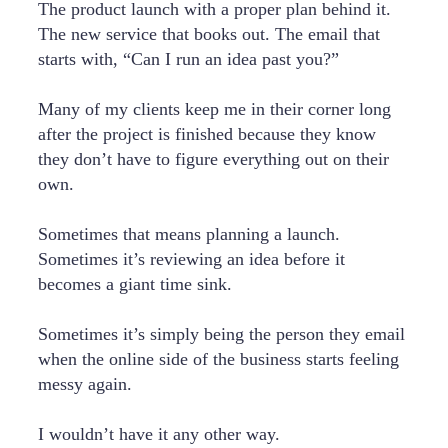
The product launch with a proper plan behind it.
The new service that books out. The email that
starts with, “Can I run an idea past you?”
Many of my clients keep me in their corner long
after the project is finished because they know
they don’t have to figure everything out on their
own.
Sometimes that means planning a launch.
Sometimes it’s reviewing an idea before it
becomes a giant time sink.
Sometimes it’s simply being the person they email
when the online side of the business starts feeling
messy again.
I wouldn’t have it any other way.