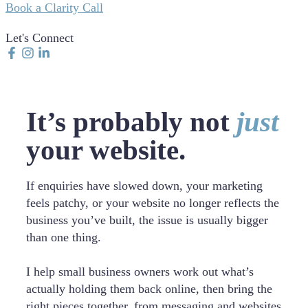
Book a Clarity Call
Let's Connect
It’s probably not
just
your website.
If enquiries have slowed down, your marketing
feels patchy, or your website no longer reflects the
business you’ve built, the issue is usually bigger
than one thing.
I help small business owners work out what’s
actually holding them back online, then bring the
right pieces together, from messaging and websites