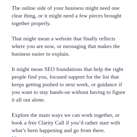
The online side of your business might need one
clear thing, or it might need a few pieces brought
together properly.
That might mean a website that finally reflects
where you are now, or messaging that makes the
business easier to explain.
It might mean SEO foundations that help the right
people find you, focused support for the list that
keeps getting pushed to next week, or guidance if
you want to stay hands-on without having to figure
it all out alone.
Explore the main ways we can work together, or
book a free Clarity Call if you’d rather start with
what’s been happening and go from there.