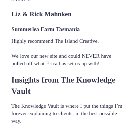
Liz & Rick Mahnken
Summerlea Farm Tasmania
Highly recommend The Island Creative.
We love our new site and could NEVER have
pulled off what Erica has set us up with!
Insights from The Knowledge
Vault
The Knowledge Vault is where I put the things I’m
forever explaining to clients, in the best possible
way.