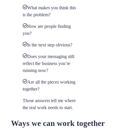
What makes you think this
is the problem?
How are people finding
you?
Is the next step obvious?
Does your messaging still
reflect the business you’re
running now?
Are all the pieces working
together?
Those answers tell me where
the real work needs to start.
Ways we can work together