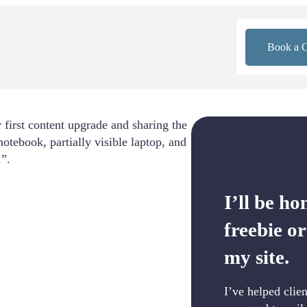
Book a C
I’ll be ho
freebie o
my site.
I’ve helped clie