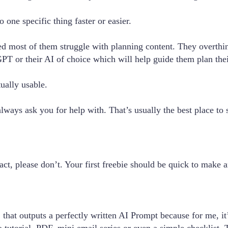
 one specific thing faster or easier.
ed most of them struggle with planning content. They overthi
PT or their AI of choice which will help guide them plan thei
tually usable.
lways ask you for help with. That’s usually the best place to s
act, please don’t. Your first freebie should be quick to make
hat outputs a perfectly written AI Prompt because for me, it’s