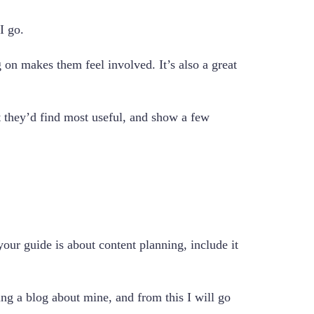
I go.
 on makes them feel involved. It’s also a great
at they’d find most useful, and show a few
our guide is about content planning, include it
ing a blog about mine, and from this I will go