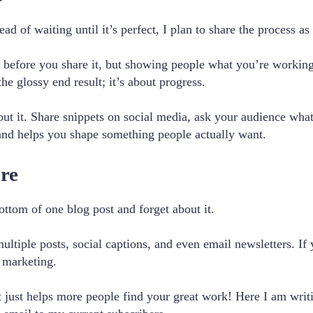
ad of waiting until it’s perfect, I plan to share the process as 
d before you share it, but showing people what you’re working
he glossy end result; it’s about progress.
about it. Share snippets on social media, ask your audience wh
 and helps you shape something people actually want.
ere
bottom of one blog post and forget about it.
tiple posts, social captions, and even email newsletters. If y
 marketing.
It just helps more people find your great work! Here I am writ