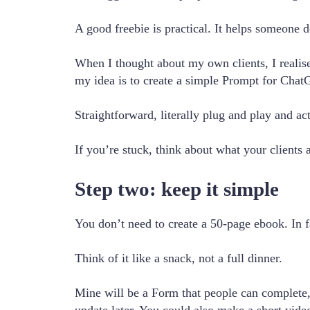
A good freebie is practical. It helps someone do
When I thought about my own clients, I realis
my idea is to create a simple Prompt for ChatG
Straightforward, literally plug and play and ac
If you’re stuck, think about what your clients a
Step two: keep it simple
You don’t need to create a 50-page ebook. In f
Think of it like a snack, not a full dinner.
Mine will be a Form that people can complete, t