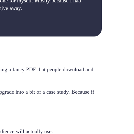
one for myself. Mostly because I had
give away.
eating a fancy PDF that people download and
pgrade into a bit of a case study. Because if
ience will actually use.