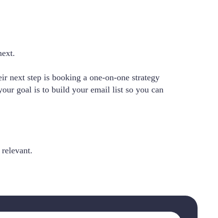
next.
ir next step is booking a one-on-one strategy
ur goal is to build your email list so you can
 relevant.