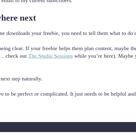
 email to my current subscribers.
where next
ne downloads your freebie, you need to tell them what to do 
eing clear. If your freebie helps them plan content, maybe the
p… check out
The Studio Sessions
while you’re here). Maybe yo
 next step naturally.
e to be perfect or complicated. It just needs to be helpful and