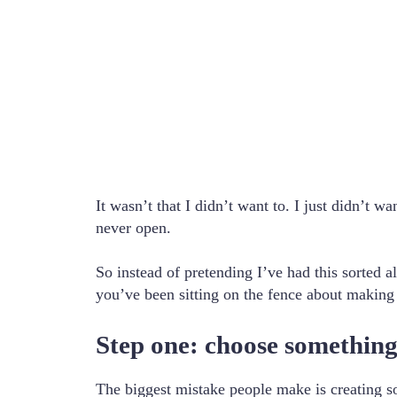
It wasn’t that I didn’t want to. I just didn’t
never open.
So instead of pretending I’ve had this sorted al
you’ve been sitting on the fence about making on
Step one: choose something
The biggest mistake people make is creating so