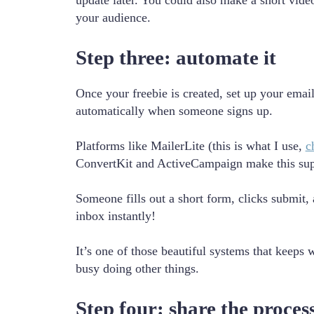
update later. You could also make a short video
your audience.
Step three: automate it
Once your freebie is created, set up your email
automatically when someone signs up.
Platforms like MailerLite (this is what I use,
c
ConvertKit and ActiveCampaign make this sup
Someone fills out a short form, clicks submit, a
inbox instantly!
It’s one of those beautiful systems that keeps 
busy doing other things.
Step four: share the proces