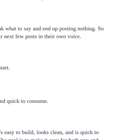
nk what to say and end up posting nothing. So
r next few posts in their own voice.
tart.
 and quick to consume.
 easy to build, looks clean, and is quick to