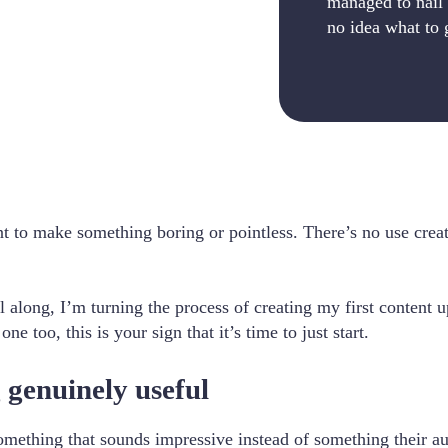
managed to nail 
no idea what to 
 want to make something boring or pointless. There’s no use cr
l along, I’m turning the process of creating my first content u
e too, this is your sign that it’s time to just start.
 genuinely useful
mething that sounds impressive instead of something their aud