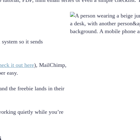
 tutorial, PDF, mini email series or even a simple checklist. 
 system so it sends
heck it out here
), MailChimp,
er easy.
nd the freebie lands in their
working quietly while you’re
s