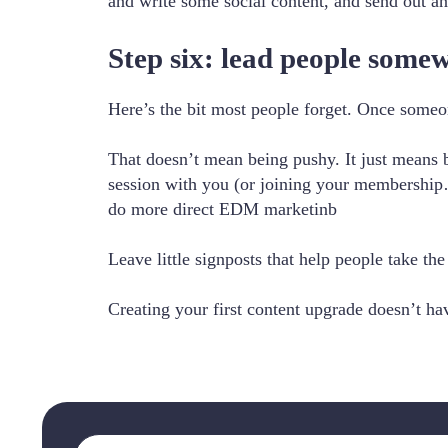
and write some social content, and send out an
Step six: lead people some
Here’s the bit most people forget. Once someo
That doesn’t mean being pushy. It just means b
session with you (or joining your membershi
do more direct EDM marketinb
Leave little signposts that help people take the
Creating your first content upgrade doesn’t hav