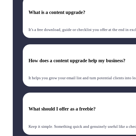
What is a content upgrade?
It’s a free download, guide or checklist you offer at the end in e
How does a content upgrade help my business?
It helps you grow your email list and turn potential clients into l
What should I offer as a freebie?
Keep it simple. Something quick and genuinely useful like a checkl