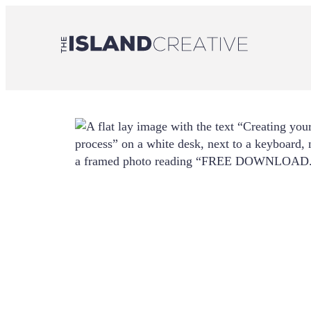
Skip
to
content