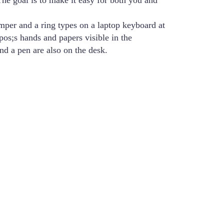
The goal is to make it easy for both you and