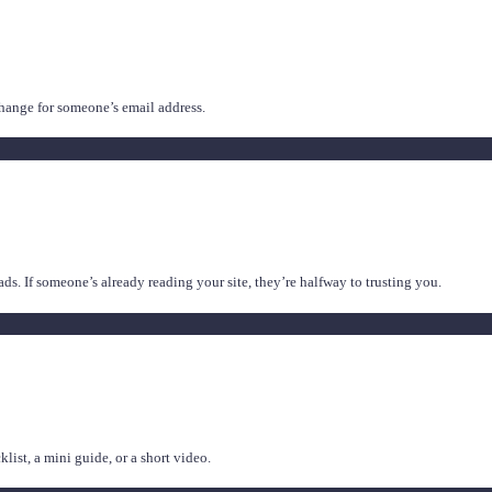
xchange for someone’s email address.
eads. If someone’s already reading your site, they’re halfway to trusting you.
ist, a mini guide, or a short video.