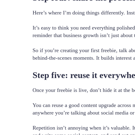
Here’s where I’m doing things differently. Inste
It’s easy to think you need everything polishe
reminder that business growth isn’t just about t
So if you’re creating your first freebie, talk 
behind-the-scenes moments. It builds interest
Step five: reuse it everywh
Once your freebie is live, don’t hide it at the 
You can reuse a good content upgrade across mul
anywhere you’re talking about social media or
Repetition isn’t annoying when it’s valuable. 