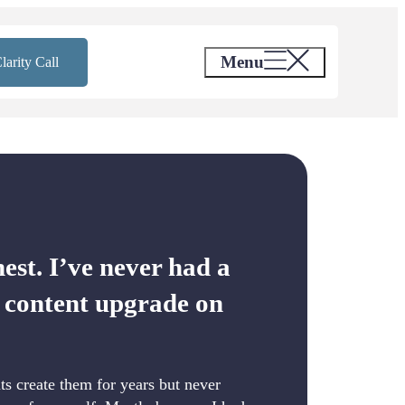
Menu
larity Call
nest. I’ve never had a
r content upgrade on
nts create them for years but never