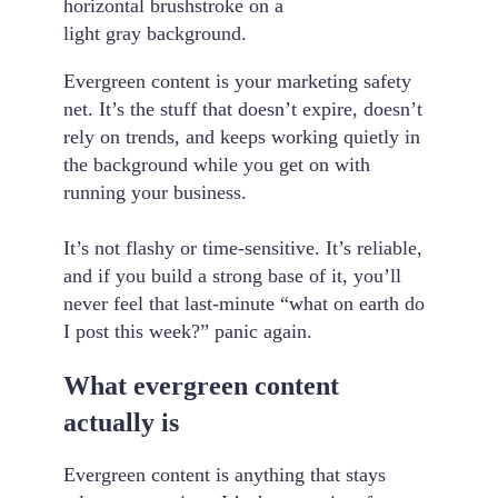
Evergreen content is your marketing safety
net. It’s the stuff that doesn’t expire, doesn’t
rely on trends, and keeps working quietly in
the background while you get on with
running your business.
It’s not flashy or time-sensitive. It’s reliable,
and if you build a strong base of it, you’ll
never feel that last-minute “what on earth do
I post this week?” panic again.
What evergreen content
actually is
Evergreen content is anything that stays