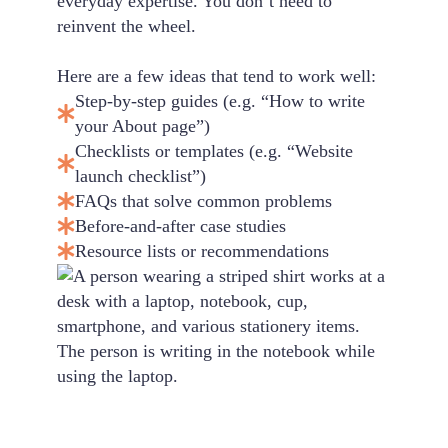
everyday expertise. You don’t need to
reinvent the wheel.
Here are a few ideas that tend to work well:
Step-by-step guides (e.g. “How to write
your About page”)
Checklists or templates (e.g. “Website
launch checklist”)
FAQs that solve common problems
Before-and-after case studies
Resource lists or recommendations