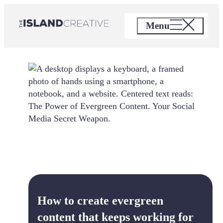
Skip
to
Menu
content
How to create evergreen
content that keeps working for