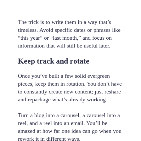
The trick is to write them in a way that’s
timeless. Avoid specific dates or phrases like
“this year” or “last month,” and focus on
information that will still be useful later.
Keep track and rotate
Once you’ve built a few solid evergreen
pieces, keep them in rotation. You don’t have
to constantly create new content; just reshare
and repackage what’s already working.
Turn a blog into a carousel, a carousel into a
reel, and a reel into an email. You’ll be
amazed at how far one idea can go when you
rework it in different ways.