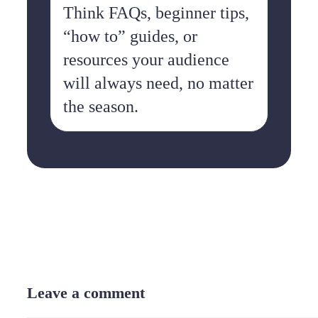
Think FAQs, beginner tips,
“how to” guides, or
resources your audience
will always need, no matter
the season.
Leave a comment