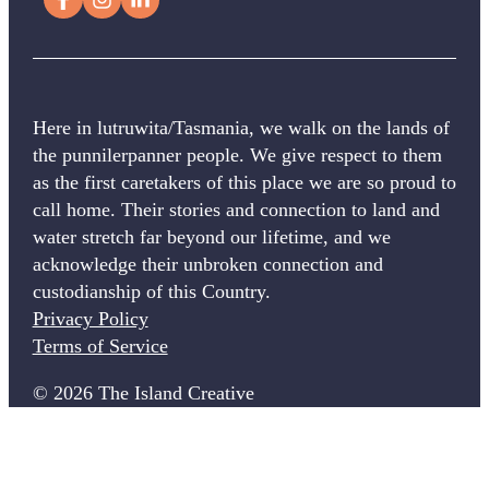
Here in lutruwita/Tasmania, we walk on the lands of
the punnilerpanner people. We give respect to them
as the first caretakers of this place we are so proud to
call home. Their stories and connection to land and
water stretch far beyond our lifetime, and we
acknowledge their unbroken connection and
custodianship of this Country.
Privacy Policy
Terms of Service
© 2026 The Island Creative