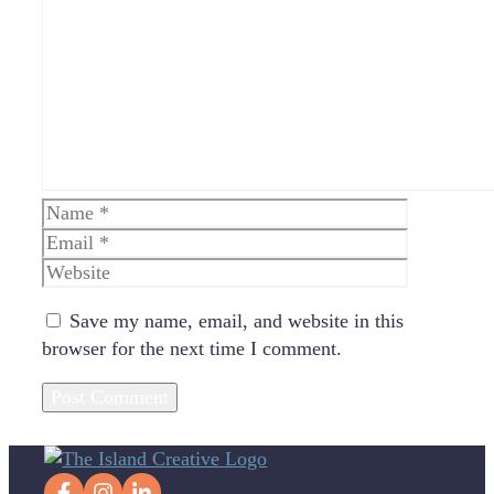
Comment
Name
Email
Website
Save my name, email, and website in this
browser for the next time I comment.