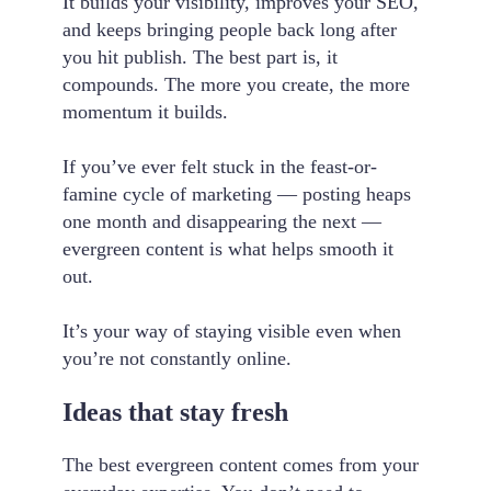
It builds your visibility, improves your SEO,
and keeps bringing people back long after
you hit publish. The best part is, it
compounds. The more you create, the more
momentum it builds.
If you’ve ever felt stuck in the feast-or-
famine cycle of marketing — posting heaps
one month and disappearing the next —
evergreen content is what helps smooth it
out.
It’s your way of staying visible even when
you’re not constantly online.
Ideas that stay fresh
The best evergreen content comes from your