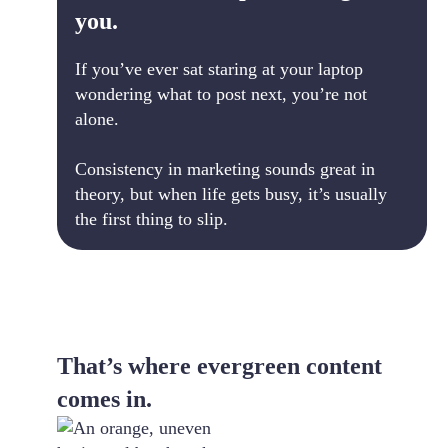
you.
If you’ve ever sat staring at your laptop
wondering what to post next, you’re not
alone.
Consistency in marketing sounds great in
theory, but when life gets busy, it’s usually
the first thing to slip.
That’s where evergreen content
comes in.