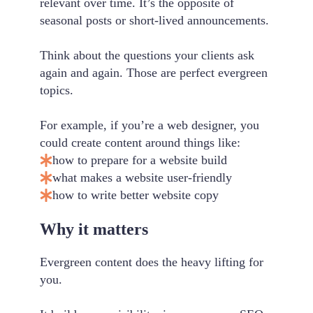
relevant over time. It’s the opposite of
seasonal posts or short-lived announcements.
Think about the questions your clients ask
again and again. Those are perfect evergreen
topics.
For example, if you’re a web designer, you
could create content around things like:
how to prepare for a website build
what makes a website user-friendly
how to write better website copy
Why it matters
Evergreen content does the heavy lifting for
you.