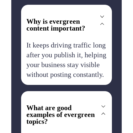
Why is evergreen
content important?
It keeps driving traffic long
after you publish it, helping
your business stay visible
without posting constantly.
What are good
examples of evergreen
topics?