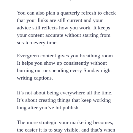
You can also plan a quarterly refresh to check
that your links are still current and your
advice still reflects how you work. It keeps
your content accurate without starting from
scratch every time.
Evergreen content gives you breathing room.
It helps you show up consistently without
burning out or spending every Sunday night
writing captions.
It’s not about being everywhere all the time.
It’s about creating things that keep working
long after you’ve hit publish.
The more strategic your marketing becomes,
the easier it is to stay visible, and that’s when