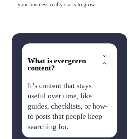
your business really starts to grow.
What is evergreen
content?
It’s content that stays
useful over time, like
guides, checklists, or how-
to posts that people keep
searching for.