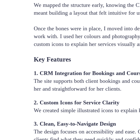
We mapped the structure early, knowing the C
meant building a layout that felt intuitive for 
Once the bones were in place, I moved into de
work with. I used her colours and photography 
custom icons to explain her services visually 
Key Features
1. CRM Integration for Bookings and Cour
The site supports both client bookings and cou
her and straightforward for her clients.
2. Custom Icons for Service Clarity
We created simple illustrated icons to explain 
3. Clean, Easy-to-Navigate Design
The design focuses on accessibility and ease. C
clients find what they need quickly and confid