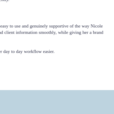
easy to use and genuinely supportive of the way Nicole
nd client information smoothly, while giving her a brand
her day to day workflow easier.