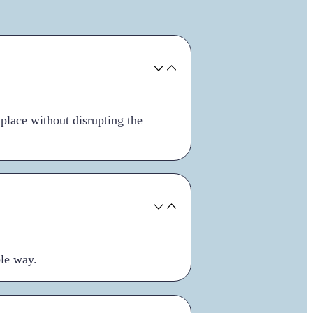
 place without disrupting the
ble way.