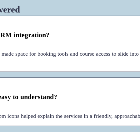
wered
RM integration?
 made space for booking tools and course access to slide into
easy to understand?
om icons helped explain the services in a friendly, approacha