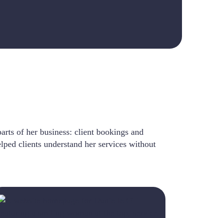
arts of her business: client bookings and
elped clients understand her services without