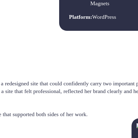
Magnets
Platform:
WordPress
a redesigned site that could confidently carry two important p
ite that felt professional, reflected her brand clearly and h
e that supported both sides of her work.