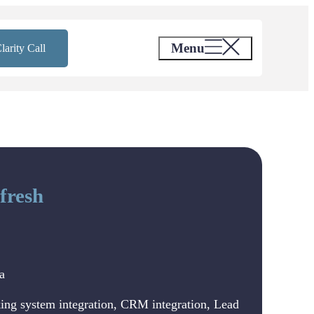
Menu
larity Call
fresh
a
ing system integration, CRM integration, Lead