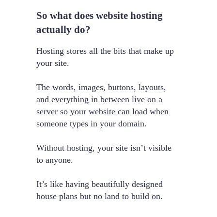
So what does website hosting
actually do?
Hosting stores all the bits that make up
your site.
The words, images, buttons, layouts,
and everything in between live on a
server so your website can load when
someone types in your domain.
Without hosting, your site isn’t visible
to anyone.
It’s like having beautifully designed
house plans but no land to build on.