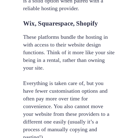
is a solid option when paired with a
reliable hosting provider.
Wix, Squarespace, Shopify
These platforms bundle the hosting in
with access to their website design
functions. Think of it more like your site
being in a rental, rather than owning
your site.
Everything is taken care of, but you
have fewer customisation options and
often pay more over time for
convenience. You also cannot move
your website from these providers to a
different one easily (usually it’s a
process of manually copying and
pasting!).