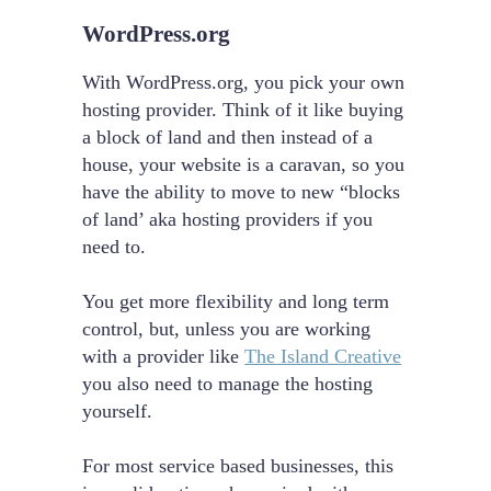
WordPress.org
With WordPress.org, you pick your own
hosting provider. Think of it like buying
a block of land and then instead of a
house, your website is a caravan, so you
have the ability to move to new “blocks
of land’ aka hosting providers if you
need to.
You get more flexibility and long term
control, but, unless you are working
with a provider like
The Island Creative
you also need to manage the hosting
yourself.
For most service based businesses, this