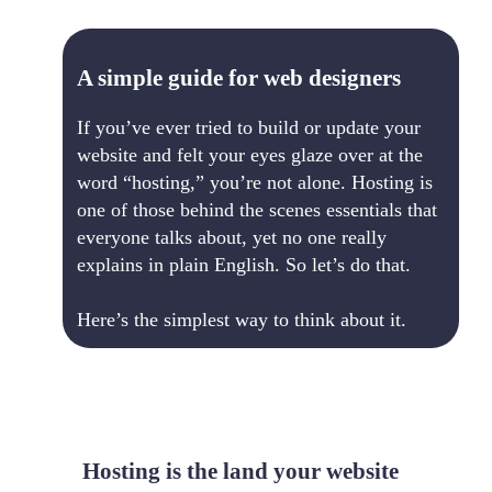
A simple guide for web designers
If you’ve ever tried to build or update your
website and felt your eyes glaze over at the
word “hosting,” you’re not alone. Hosting is
one of those behind the scenes essentials that
everyone talks about, yet no one really
explains in plain English. So let’s do that.
Here’s the simplest way to think about it.
Hosting is the land your website