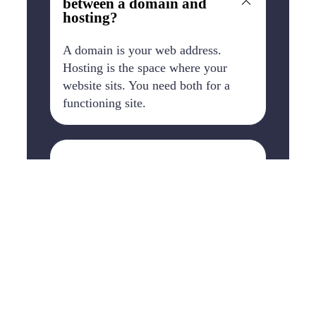
between a domain and
hosting?
A domain is your web address.
Hosting is the space where your
website sits. You need both for a
functioning site.
Is hosting included with
WordPress?
With WordPress.org, no. You choose
your own hosting provider. With
WordPress.com, Wix, Squarespace,
and Shopify, hosting is included in
the package.