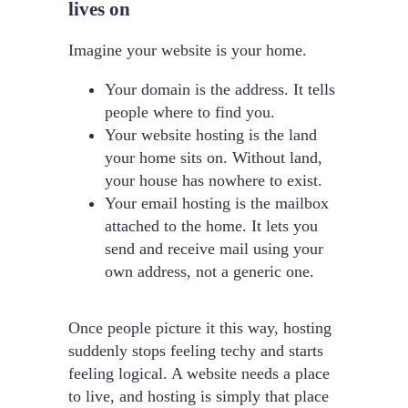
lives on
Imagine your website is your home.
Your domain is the address. It tells
people where to find you.
Your website hosting is the land
your home sits on. Without land,
your house has nowhere to exist.
Your email hosting is the mailbox
attached to the home. It lets you
send and receive mail using your
own address, not a generic one.
Once people picture it this way, hosting
suddenly stops feeling techy and starts
feeling logical. A website needs a place
to live, and hosting is simply that place