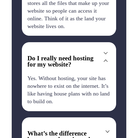
stores all the files that make up your
website so people can access it
online. Think of it as the land your
website lives on.
Do I really need hosting
for my website?
Yes. Without hosting, your site has
nowhere to exist on the internet. It’s
like having house plans with no land
to build on.
What’s the difference