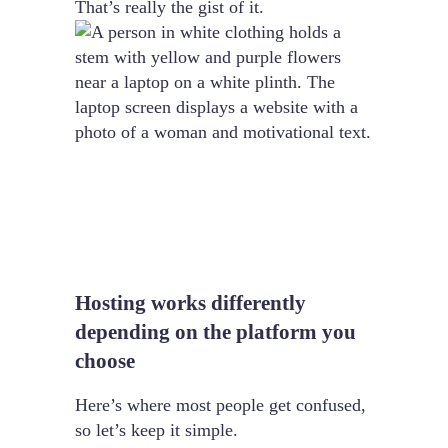
That’s really the gist of it.
Hosting works differently
depending on the platform you
choose
Here’s where most people get confused,
so let’s keep it simple.