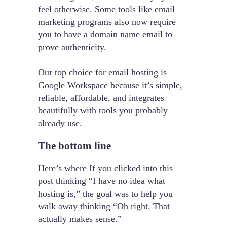
feel otherwise. Some tools like email
marketing programs also now require
you to have a domain name email to
prove authenticity.
Our top choice for email hosting is
Google Workspace because it’s simple,
reliable, affordable, and integrates
beautifully with tools you probably
already use.
The bottom line
Here’s where If you clicked into this
post thinking “I have no idea what
hosting is,” the goal was to help you
walk away thinking “Oh right. That
actually makes sense.”