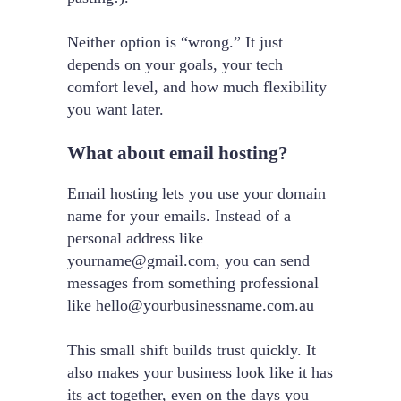
Neither option is “wrong.” It just
depends on your goals, your tech
comfort level, and how much flexibility
you want later.
What about email hosting?
Email hosting lets you use your domain
name for your emails. Instead of a
personal address like
yourname@gmail.com
, you can send
messages from something professional
like
hello@yourbusinessname.com.au
This small shift builds trust quickly. It
also makes your business look like it has
its act together, even on the days you