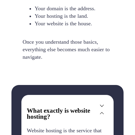
Your domain is the address.
Your hosting is the land.
Your website is the house.
Once you understand those basics,
everything else becomes much easier to
navigate.
What exactly is website
hosting?
Website hosting is the service that