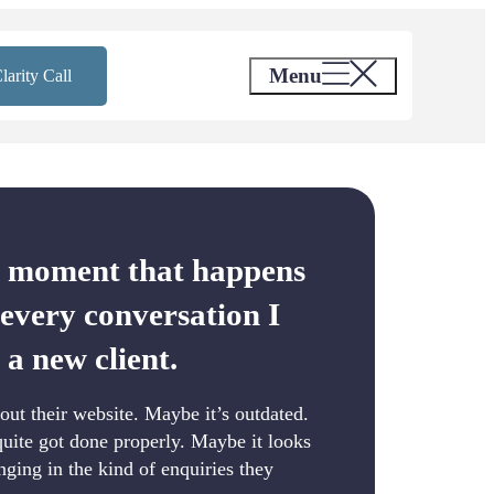
Menu
larity Call
a moment that happens
 every conversation I
 a new client.
out their website. Maybe it’s outdated.
uite got done properly. Maybe it looks
inging in the kind of enquiries they