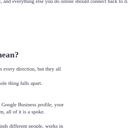
e, and everything else you do online should connect back to it
mean?
every direction, but they all
e thing falls apart.
 Google Business profile, your
, all of it is a spoke.
finds different people, works in