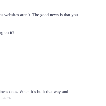
ness websites aren’t. The good news is that you
ng on it?
siness does. When it’s built that way and
r team.