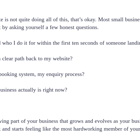
te is not quite doing all of this, that’s okay. Most small busi
t by asking yourself a few honest questions.
who I do it for within the first ten seconds of someone landi
a clear path back to my website?
 booking system, my enquiry process?
usiness actually is right now?
living part of your business that grows and evolves as your bu
ask and starts feeling like the most hardworking member of you