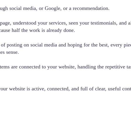
ough social media, or Google, or a recommendation.
page, understood your services, seen your testimonials, and al
cause half the work is already done.
of posting on social media and hoping for the best, every pi
kes sense.
ems are connected to your website, handling the repetitive t
r website is active, connected, and full of clear, useful con