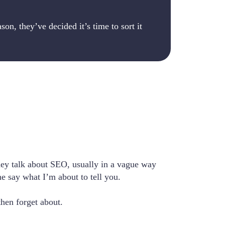
on, they’ve decided it’s time to sort it
hey talk about SEO, usually in a vague way
e say what I’m about to tell you.
then forget about.