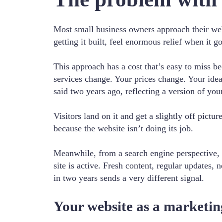
Most small business owners approach their web
getting it built, feel enormous relief when it g
This approach has a cost that’s easy to miss b
services change. Your prices change. Your ideal
said two years ago, reflecting a version of your
Visitors land on it and get a slightly off pict
because the website isn’t doing its job.
Meanwhile, from a search engine perspective, a
site is active. Fresh content, regular updates, 
in two years sends a very different signal.
Your website as a marketin