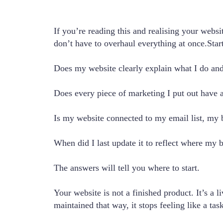
If you’re reading this and realising your websi
don’t have to overhaul everything at once.Star
Does my website clearly explain what I do and 
Does every piece of marketing I put out have 
Is my website connected to my email list, my
When did I last update it to reflect where my b
The answers will tell you where to start.
Your website is not a finished product. It’s a 
maintained that way, it stops feeling like a t