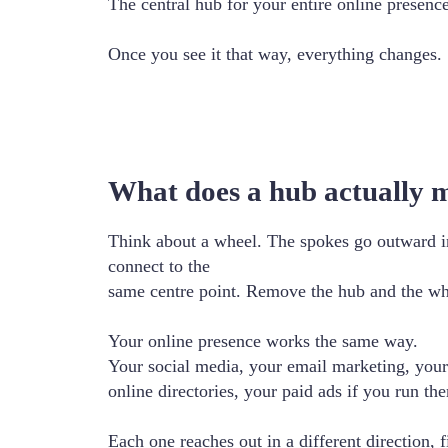
The central hub for your entire online presenc
Once you see it that way, everything changes.
What does a hub actually 
Think about a wheel. The spokes go outward in 
connect to the
same centre point. Remove the hub and the whol
Your online presence works the same way.
Your social media, your email marketing, your
online directories, your paid ads if you run them
Each one reaches out in a different direction, 