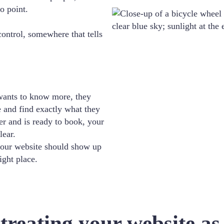
o point.
ntrol, somewhere that tells
ants to know more, they
e and find exactly what they
r and is ready to book, your
lear.
our website should show up
ight place.
reating your website as 