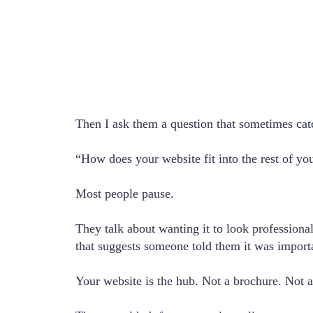
Then I ask them a question that sometimes cat
“How does your website fit into the rest of yo
Most people pause.
They talk about wanting it to look profession
that suggests someone told them it was importa
Your website is the hub. Not a brochure. Not a 