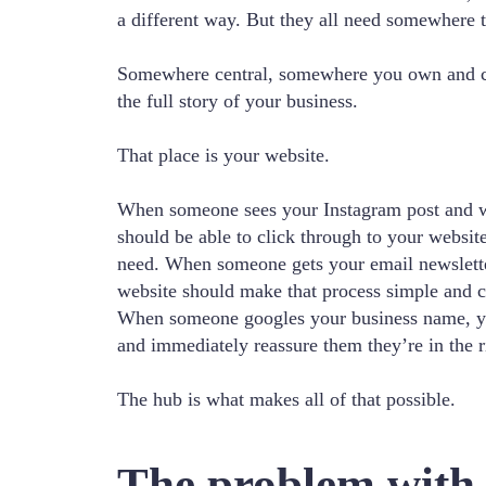
a different way. But they all need somewhere t
Somewhere central, somewhere you own and co
the full story of your business.
That place is your website.
When someone sees your Instagram post and w
should be able to click through to your websit
need. When someone gets your email newslette
website should make that process simple and c
When someone googles your business name, y
and immediately reassure them they’re in the r
The hub is what makes all of that possible.
The problem with t