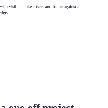
a one-off project