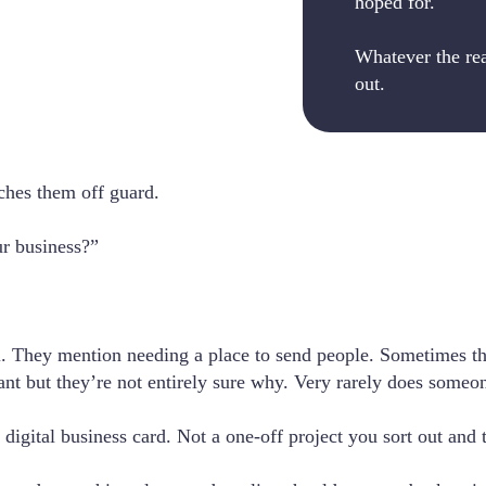
hoped for.
Whatever the reas
out.
ches them off guard.
ur business?”
al. They mention needing a place to send people. Sometimes t
nt but they’re not entirely sure why. Very rarely does someon
digital business card. Not a one-off project you sort out and 