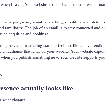
 when I say it. Your website is one of your most powerful marke
l media post, every email, every blog, should have a job to do
nd familiarity. The job of an email is to stay connected and dr
nuine enquiries and bookings.
gether, your marketing starts to feel less like a never ending
ds an audience that lands on your website. Your website captu
e when you publish something new. Your website supports yo
b.
sence actually looks like
’s what changes.