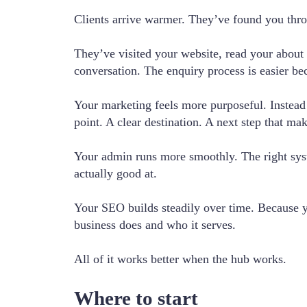
Clients arrive warmer. They’ve found you thr
They’ve visited your website, read your about 
conversation. The enquiry process is easier be
Your marketing feels more purposeful. Instead 
point. A clear destination. A next step that ma
Your admin runs more smoothly. The right syst
actually good at.
Your SEO builds steadily over time. Because you
business does and who it serves.
All of it works better when the hub works.
Where to start