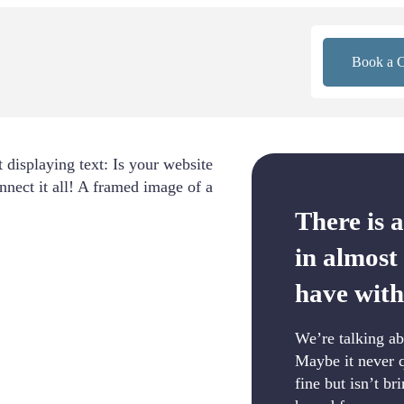
Book a C
There is 
in almost
have with
We’re talking ab
Maybe it never q
fine but isn’t br