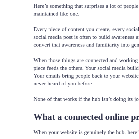
Here’s something that surprises a lot of people
maintained like one.
Every piece of content you create, every socia
social media post is often to build awareness a
convert that awareness and familiarity into ge
When those things are connected and working to
piece feeds the others. Your social media buil
Your emails bring people back to your websit
never heard of you before.
None of that works if the hub isn’t doing its jo
What a connected online pre
When your website is genuinely the hub, here