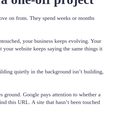
d move on from. They spend weeks or months
untouched, your business keeps evolving. Your
ut your website keeps saying the same things it
ilding quietly in the background isn’t building,
es ground. Google pays attention to whether a
ehind this URL. A site that hasn’t been touched