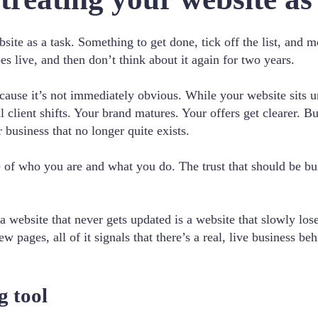
site as a task. Something to get done, tick off the list, an
oes live, and then don’t think about it again for two years.
ecause it’s not immediately obvious. While your website sits 
 client shifts. Your brand matures. Your offers get clearer. B
 business that no longer quite exists.
ure of who you are and what you do. The trust that should be bu
 website that never gets updated is a website that slowly los
new pages, all of it signals that there’s a real, live business b
g tool