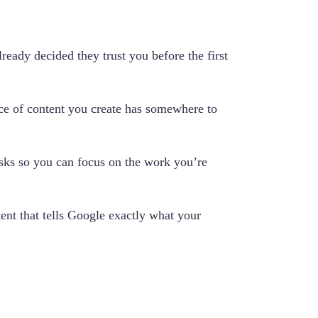
ready decided they trust you before the first
ece of content you create has somewhere to
asks so you can focus on the work you’re
tent that tells Google exactly what your