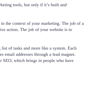
ting tools, but only if it’s built and
 in the context of your marketing. The job of a
ive action. The job of your website is to
 list of tasks and more like a system. Each
res email addresses through a lead magnet.
ur SEO, which brings in people who have